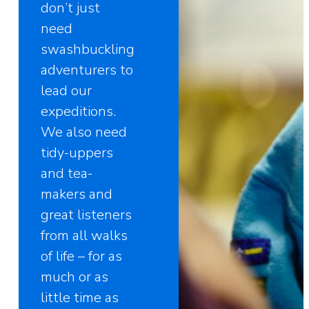
don’t just
need
swashbuckling
adventurers to
lead our
expeditions.
We also need
tidy-uppers
and tea-
makers and
great listeners
from all walks
of life – for as
much or as
little time as