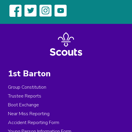
1st Barton
Group Constitution
Trustee Reports
Boot Exchange
Near Miss Reporting
Accident Reporting Form
Young Person Information Form