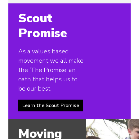
Scout
Promise
As a values based
movement we all make
the ‘The Promise’ an
oath that helps us to
be our best
Learn the Scout Promise
Moving