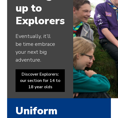
up to
Explorers
Eventually, it’ll
be time embrace
your next big
adventure.
Discover Explorers:
our section for 14 to
18 year olds
Uniform