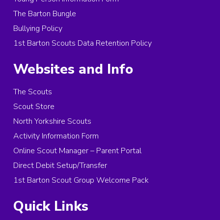
The Barton Bungle
Bullying Policy
1st Barton Scouts Data Retention Policy
Websites and Info
The Scouts
Scout Store
North Yorkshire Scouts
Activity Information Form
Online Scout Manager – Parent Portal
Direct Debit Setup/Transfer
1st Barton Scout Group Welcome Pack
Quick Links