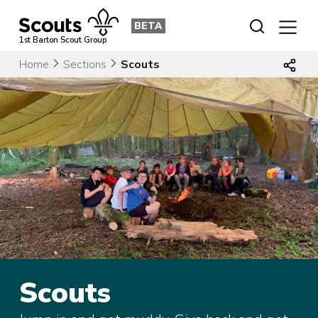
Skip
to
BETA
content
1st Barton Scout Group
Home
Sections
Scouts
Scouts