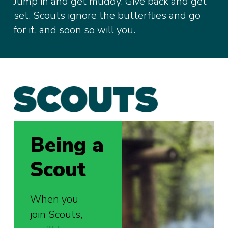
Jump in and get muddy. Give back and get
set. Scouts ignore the butterflies and go
for it, and soon so will you.
Being a
Scout
When you
join Scouts,