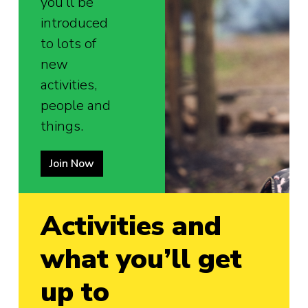
you’ll be
introduced
to lots of
new
activities,
people and
things.
Join Now
Activities and
what you’ll get
up to