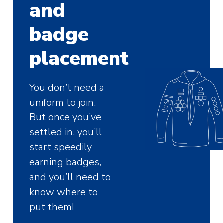
and
badge
placement
You don’t need a
uniform to join.
But once you’ve
settled in, you’ll
start speedily
earning badges,
and you’ll need to
know where to
put them!