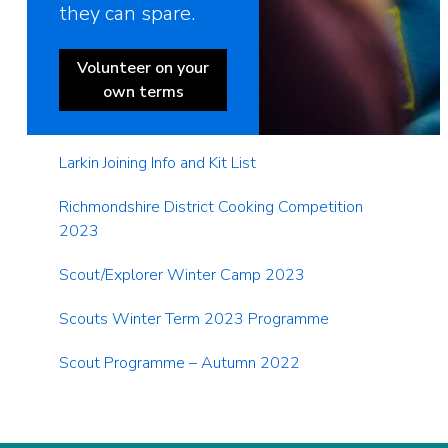
they can spare.
Volunteer on your
own terms
Larkin Joining Info and Kit List
Richmondshire District Cooking Competition
2023
Scout/Explorer Winter Camp 2023
Scouts Winter Term 2023 Programme
Scout Programme – Autumn 2022