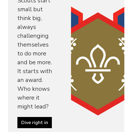
Scouts start
small but
think big,
always
challenging
themselves
to do more
and be more.
It starts with
an award.
Who knows
where it
might lead?
Dive right in