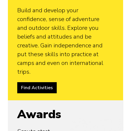
Build and develop your
confidence, sense of adventure
and outdoor skills. Explore you
beliefs and attitudes and be
creative. Gain independence and
put these skills into practice at
camps and even on international
trips.
Find Activities
Awards