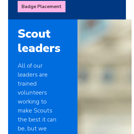
Badge Placement
Scout
leaders
All of our
leaders are
trained
volunteers
working to
make Scouts
the best it can
be, but we