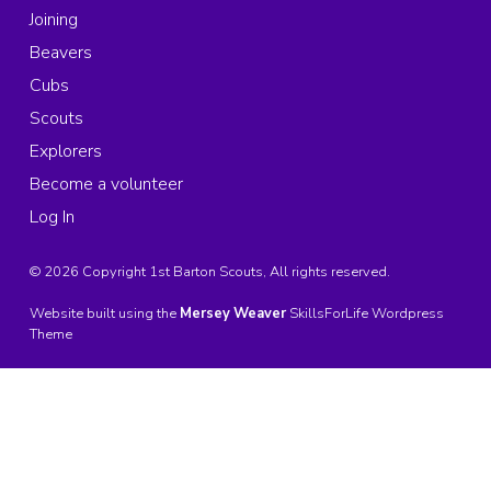
Joining
Beavers
Cubs
Scouts
Explorers
Become a volunteer
Log In
© 2026 Copyright 1st Barton Scouts, All rights reserved.
Website built using the
Mersey Weaver
SkillsForLife Wordpress
Theme